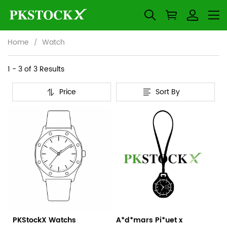
Home
Watch
Watch
Category
1 - 3 of
3 Results
Overview
Price
Sort By
&
Products
Products
Filters
and
filters
PKStockX Watchs
A*d*mars Pi*uet x