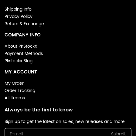
Shipping Info
Privacy Policy
Return & Exchange
COMPANY INFO
About PKStockX
Payment Methods
Pkstockx Blog
MY ACCOUNT
My Order
Order Tracking
All Iteams
Always be the first to know
Sign up to get the latest on sales, new releases and more
Submit