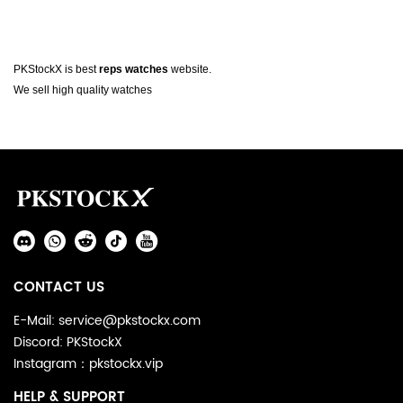
About
PKStockX is best
reps watches
website.
Watch
We sell high quality watches
Footer
Auxiliary
Navigation
Social
and
Media
Information
CONTACT US
E-Mail: service@pkstockx.com
Discord: PKStockX
Instagram：pkstockx.vip
HELP & SUPPORT