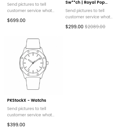
Sw**ch | Royal Pop
Send pictures to tell
Collection
customer service what
Send pictures to tell
style you want
customer service what
$699.00
style you want
$299.00
$2089.00
PKStockX - Watchs
Send pictures to tell
customer service what
style you want
$399.00