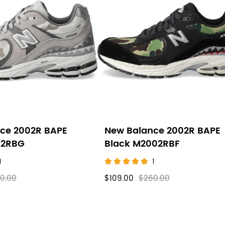
ce 2002R BAPE
New Balance 2002R BAPE
02RBG
Black M2002RBF
1
1
0.00
$109.00
$260.00