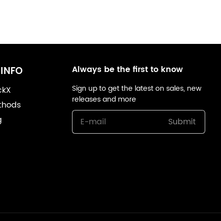
Always be the first to know
INFO
Sign up to get the latest on sales, new
ckX
releases and more
thods
g
Submit