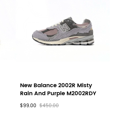
New Balance 2002R Misty
Rain And Purple M2002RDY
$99.00
$450.00