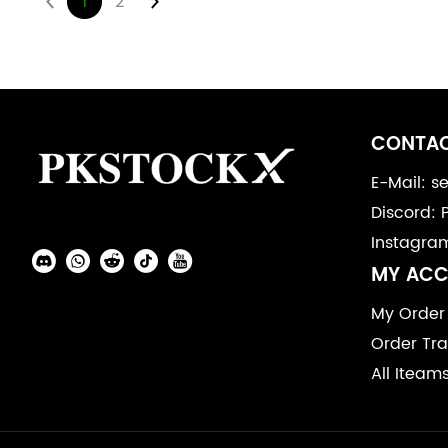
1
2
Footer
Auxiliary
CONTAC
Navigation
E-Mail: 
Discord: 
and
Instagra
Information
Social
MY AC
Media
My Order
Order Tra
All Iteam