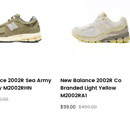
ce 2002R Sea Army
New Balance 2002R Co
ey M2002RHN
Branded Light Yellow
M2002RA1
0.00
$99.00
$450.00