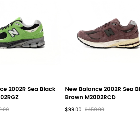
ce 2002R Sea Black
New Balance 2002R Sea B
002RGZ
Brown M2002RCD
0.00
$99.00
$450.00