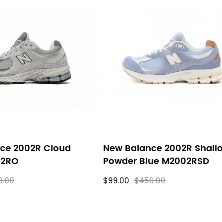
ce 2002R Cloud
New Balance 2002R Shall
02RO
Powder Blue M2002RSD
0.00
$99.00
$450.00