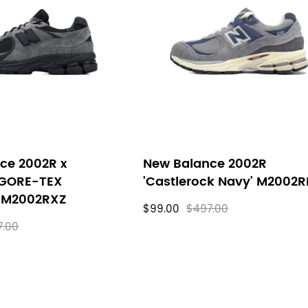
ce 2002R x
New Balance 2002R
 GORE-TEX
'Castlerock Navy' M2002R
' M2002RXZ
$99.00
$497.00
7.00