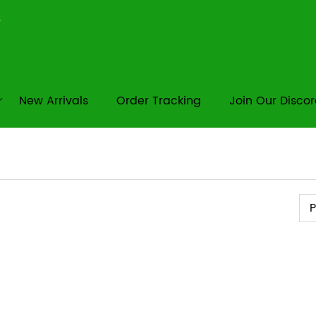
New Arrivals
Order Tracking
Join Our Disco
Pr
P