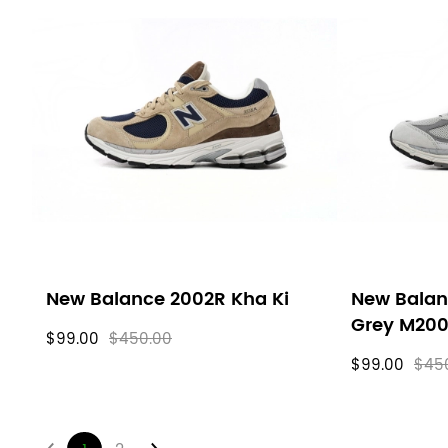
New Balance 2002R Kha Ki
New Balan
Grey M20
$99.00
$450.00
$99.00
$45