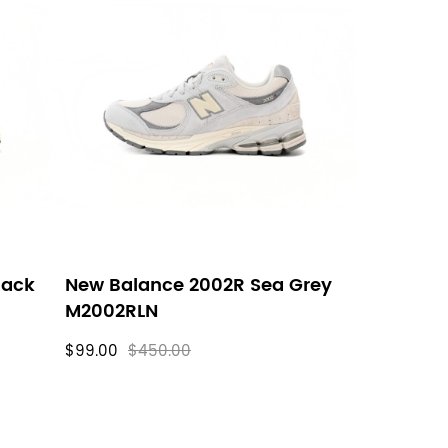
lack
New Balance 2002R Sea Grey
M2002RLN
$99.00
$450.00