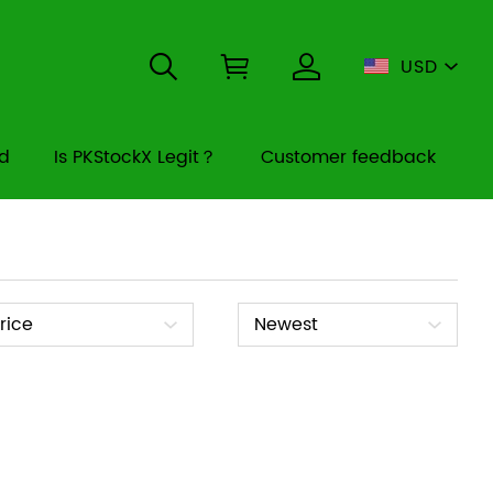
USD
rd
Is PKStockX Legit？
Customer feedback
ice
Sort
rice
Newest
By