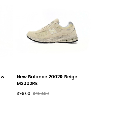
ow
New Balance 2002R Beige
M2002RE
$99.00
$450.00