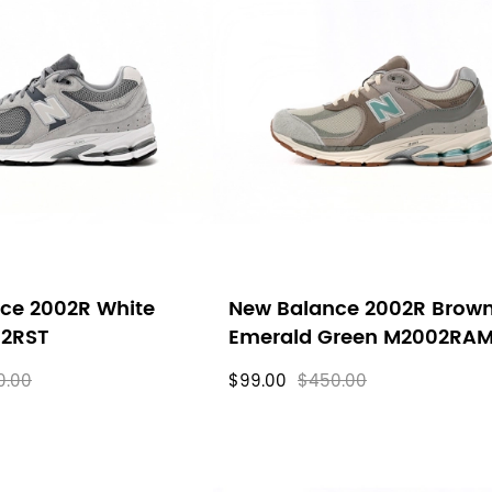
ce 2002R White
New Balance 2002R Brow
02RST
Emerald Green M2002RA
0.00
$99.00
$450.00