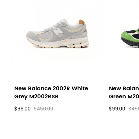
New Balance 2002R White
New Balan
Grey M2002RSB
Green M2
$99.00
$450.00
$99.00
$45