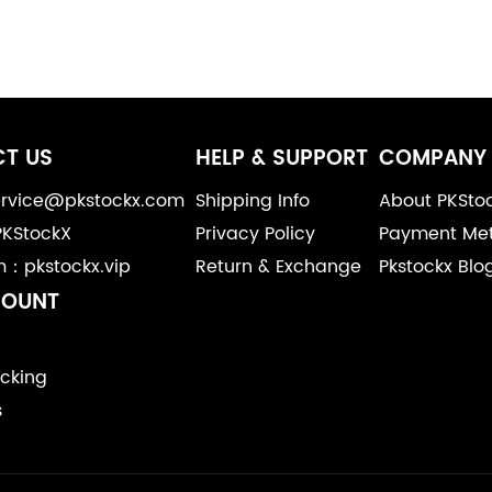
T US
HELP & SUPPORT
COMPANY 
service@pkstockx.com
Shipping Info
About PKSto
PKStockX
Privacy Policy
Payment Me
m：pkstockx.vip
Return & Exchange
Pkstockx Blo
COUNT
cking
s