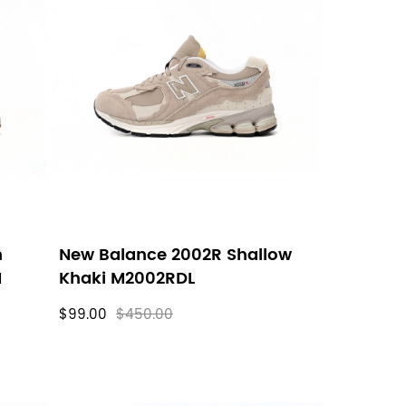
n
New Balance 2002R Shallow
M
Khaki M2002RDL
$99.00
$450.00