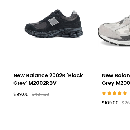
New Balance 2002R 'Black
New Balan
Grey' M2002RBV
Grey M20
$99.00
$497.00
$109.00
$26