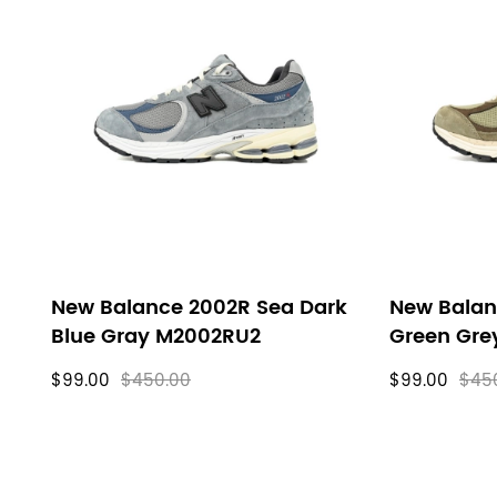
New Balance 2002R Sea Dark
New Balan
Blue Gray M2002RU2
Green Gr
$99.00
$450.00
$99.00
$45