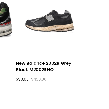
New Balance 2002R Grey
Black M2002RHO
$99.00
$450.00