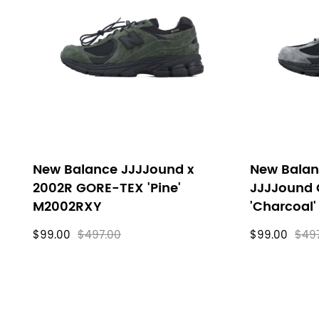
filters
New Balance JJJJound x
New Balan
2002R GORE-TEX 'Pine'
JJJJound
M2002RXY
'Charcoal
$99.00
$497.00
$99.00
$49