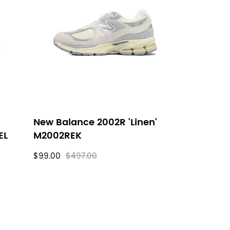
New Balance 2002R 'Linen'
EL
M2002REK
$99.00
$497.00