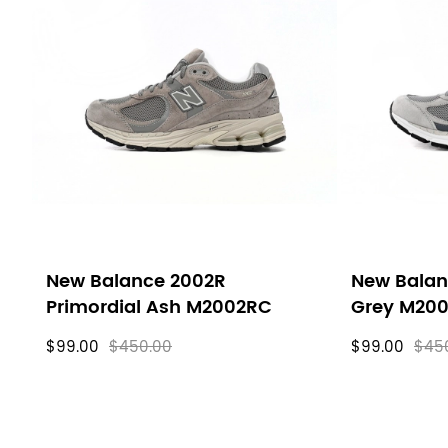
New Balance 2002R
New Balan
Primordial Ash M2002RC
Grey M20
$99.00
$450.00
$99.00
$45