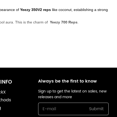
appearance of
Yeezy 350V2 reps
like coconut, establishing a strong
ool aura. This is the charm of
Yeezy 700 Reps
.
Always be the first to know
INFO
Sign up to get the latest on sales, new
ckX
releases and more
thods
g
Submit