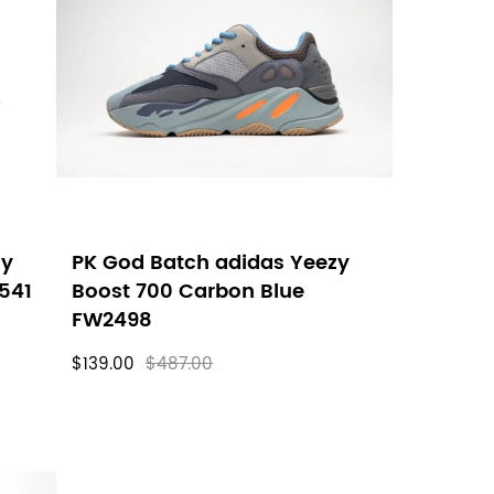
zy
PK God Batch adidas Yeezy
0541
Boost 700 Carbon Blue
FW2498
$139.00
$487.00