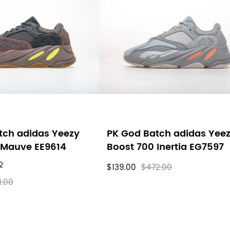
tch adidas Yeezy
PK God Batch adidas Yee
 Mauve EE9614
Boost 700 Inertia EG7597
2
$139.00
$472.00
1.00