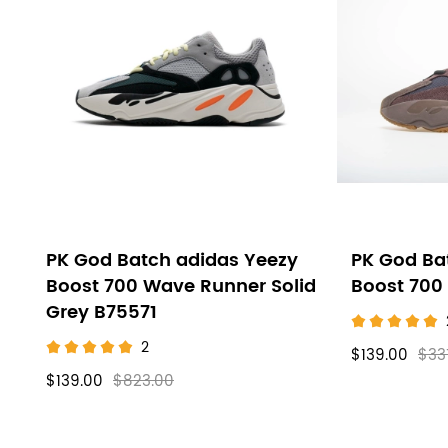
PK God Batch adidas Yeezy
PK God Ba
Boost 700 Wave Runner Solid
Boost 700
Grey B75571
2
$139.00
$33
$139.00
$823.00