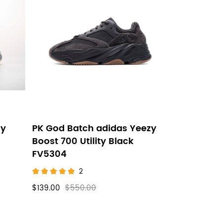
zy
PK God Batch adidas Yeezy
Boost 700 Utility Black
FV5304
2
$139.00
$550.00