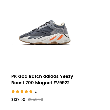
PK God Batch adidas Yeezy
Boost 700 Magnet FV9922
2
$139.00
$550.00