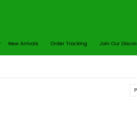
New Arrivals
Order Tracking
Join Our Disco
Pr
P