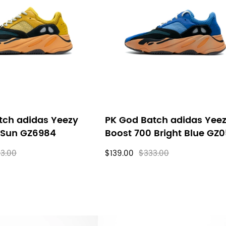
tch adidas Yeezy
PK God Batch adidas Yee
 Sun GZ6984
Boost 700 Bright Blue GZ
3.00
$139.00
$333.00