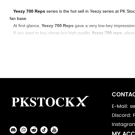
About
Yeezy 700 Reps
series is the hot sell in Yeezy series at PK S
fan base.
Yeezy
At first glance,
Yeezy 700 Reps
gave a very low-key impression,
If you want to buy cheap but high-quality
Yeezy 700 reps
, plea
700
Footer
Auxiliary
CONTAC
Navigation
E-Mail: 
Discord: 
and
Instagra
Information
Social
MY AC