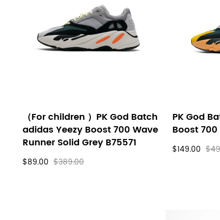
filters
（For children ）PK God Batch
PK God Ba
adidas Yeezy Boost 700 Wave
Boost 700
Runner Solid Grey B75571
$149.00
$49
$89.00
$389.00