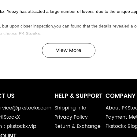
tockx. Yeezy has attracted a large number of lovers due to the unique 
 but upon closer inspection,you can found that the details revealed a c
se choose
PK Stockx
.
View More
T US
HELP & SUPPORT
COMPANY 
service@pkstockx.com
Shipping Info
About PKSto
PKStockX
Privacy Policy
Payment Me
m：pkstockx.vip
Return & Exchange
Pkstockx Blo
COUNT