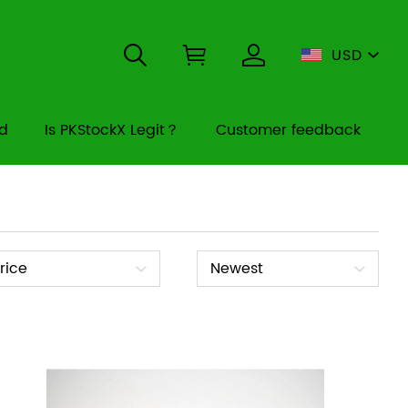
USD
rd
Is PKStockX Legit？
Customer feedback
ice
Sort
rice
Newest
By