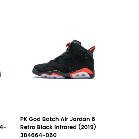
6
PK God Batch Air Jordan 6
64-
Retro Black Infrared (2019)
384664-060