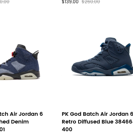
0.00
$139.00
$260.00
ch Air Jordan 6
PK God Batch Air Jordan 
hed Denim
Retro Diffused Blue 3846
01
400