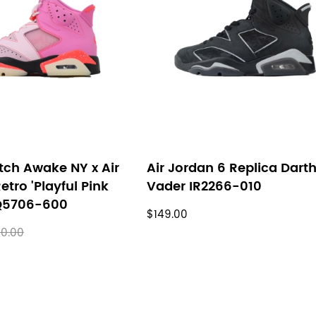
tch Awake NY x Air
Air Jordan 6 Replica Dart
etro 'Playful Pink
Vader IR2266-010
IQ5706-600
$149.00
0.00