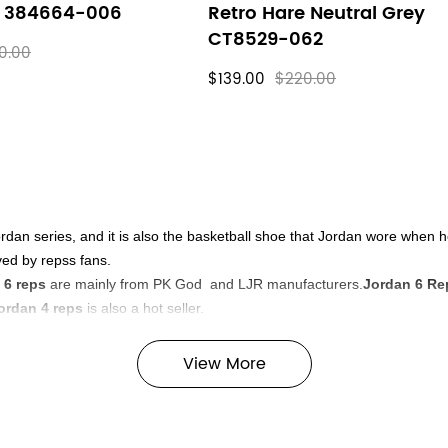
e 384664-006
Retro Hare Neutral Grey
CT8529-062
0.00
$139.00
$220.00
ordan series, and it is also the basketball shoe that Jordan wore when 
ved by repss fans.
 6 reps
are mainly from PK God and LJR manufacturers.
Jordan 6 Re
ordan 4 reps
is also a hot seller.
tisfy you.
View More