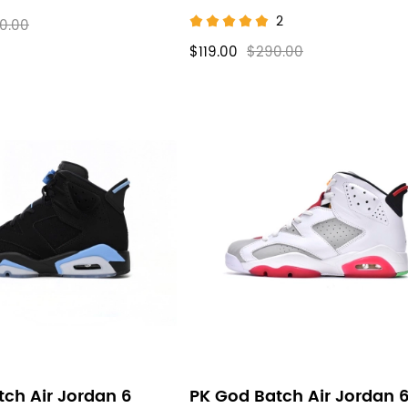
2
0.00
$119.00
$290.00
ch Air Jordan 6
PK God Batch Air Jordan 