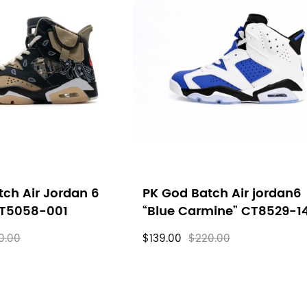
ch Air Jordan 6
PK God Batch Air jordan6
CT5058-001
“Blue Carmine” CT8529-1
0.00
$139.00
$220.00