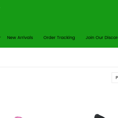
New Arrivals
Order Tracking
Join Our Disco
Pr
P