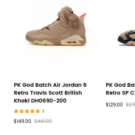
PK God Batch Air Jordan 6
PK God Bat
Retro Travis Scott British
Retro SP 
Khaki DH0690-200
$129.00
$27
1
$149.00
$461.00