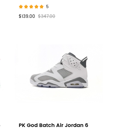
5
$139.00
$347.00
6
PK God Batch Air Jordan 6