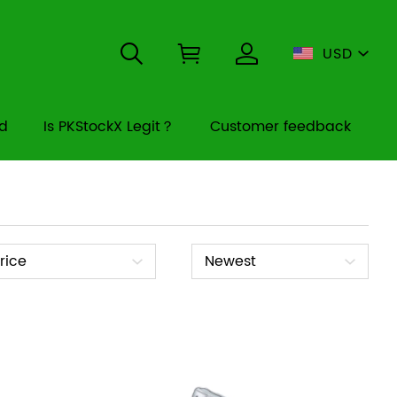
USD
rd
Is PKStockX Legit？
Customer feedback
ice
Sort
rice
Newest
By