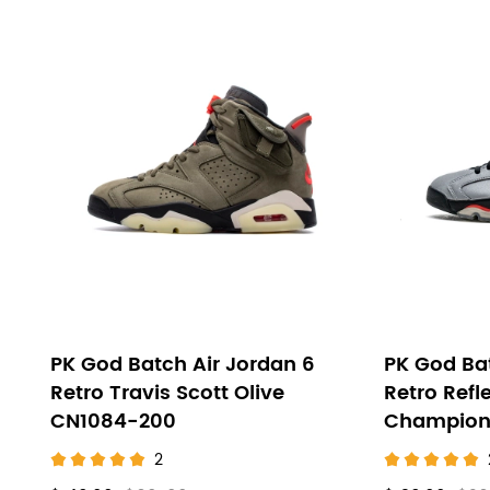
PK God Batch Air Jordan 6
PK God Bat
Retro Travis Scott Olive
Retro Refl
CN1084-200
Champion
2