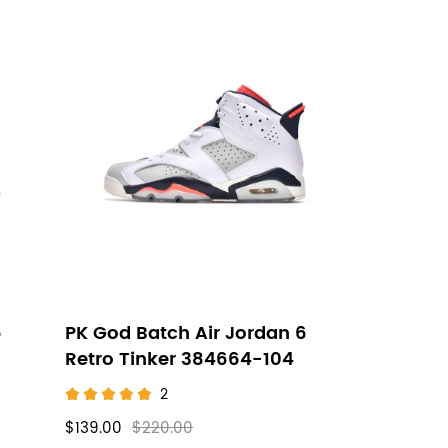
6
PK God Batch Air Jordan 6
Retro Tinker 384664-104
2
$139.00
$220.00