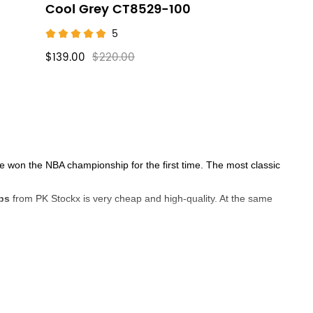
Cool Grey CT8529-100
5
$139.00
$220.00
he won the NBA championship for the first time. The most classic
ps
from PK Stockx is very cheap and high-quality. At the same