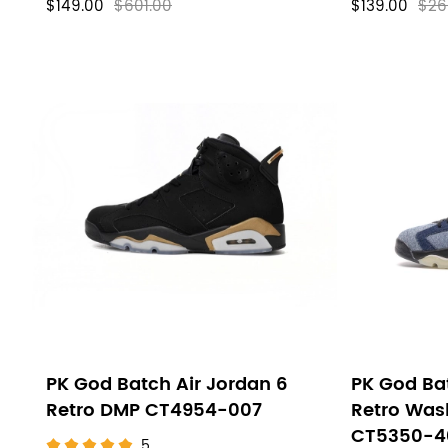
$149.00
$601.00
$139.00
$26
PK God Batch Air Jordan 6
PK God Bat
Retro DMP CT4954-007
Retro Was
CT5350-4
5