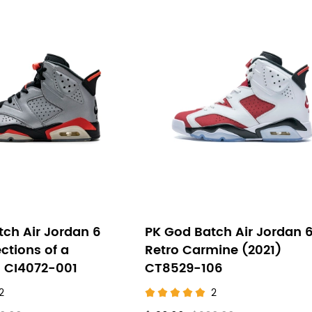
ch Air Jordan 6
PK God Batch Air Jordan 
ections of a
Retro Carmine (2021)
 CI4072-001
CT8529-106
2
2