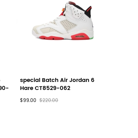
6
special Batch Air Jordan 6
90-
Hare CT8529-062
$99.00
$220.00