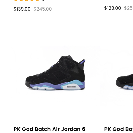
$129.00
$25
$139.00
$245.00
PK God Batch Air Jordan 6
PK God Bat