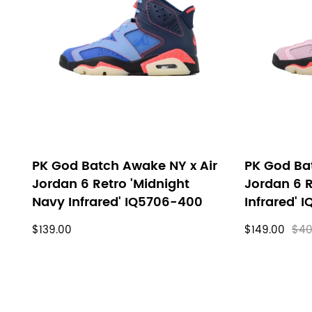
filters
PK God Batch Awake NY x Air
PK God Ba
Jordan 6 Retro 'Midnight
Jordan 6 R
Navy Infrared' IQ5706-400
Infrared' 
$139.00
$149.00
$40