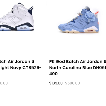
ch Air Jordan 6
PK God Batch Air Jordan 
night Navy CT8529-
North Carolina Blue DH06
400
0.00
$139.00
$500.00