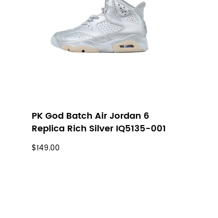
h
PK God Batch Air Jordan 6
Replica Rich Silver IQ5135-001
$149.00