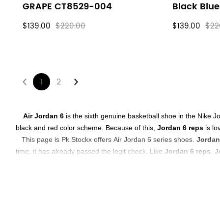
GRAPE CT8529-004
Black Blu
$139.00
$220.00
$139.00
$22
1
2
About
Air Jordan 6
is the sixth genuine basketball shoe in the Nike J
black and red color scheme. Because of this,
Jordan 6 reps
is lo
Air
This page is
Pk Stockx
offers
Air Jordan 6 series shoes.
Jordan
time, it has already passed the legit check. Like
Jordan 6 reps
,
J
Jordan
In
PK Stockx
, you can definitely choose repss sneakers that sa
6