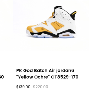
PK God Batch Air jordan6
40
“Yellow Ochre” CT8529-170
$139.00
$220.00