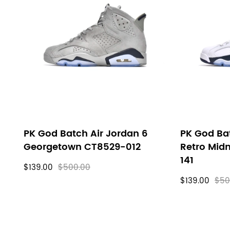
PK God Batch Air Jordan 6
PK God Bat
Georgetown CT8529-012
Retro Mid
141
$139.00
$500.00
$139.00
$50